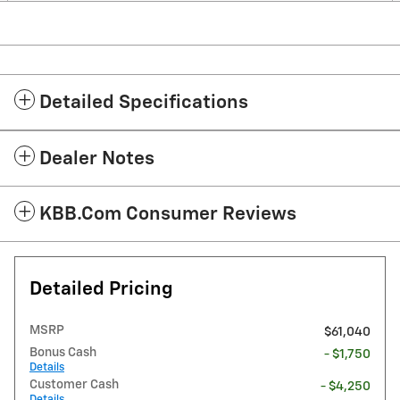
Detailed Specifications
Dealer Notes
KBB.com Consumer Reviews
Detailed Pricing
MSRP
$61,040
Bonus Cash
- $1,750
Details
Customer Cash
- $4,250
Details