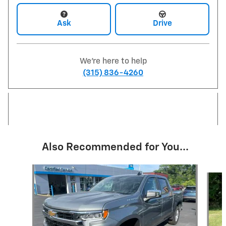
Ask
Drive
We're here to help
(315) 836-4260
Also Recommended for You...
Slide 1 of 6