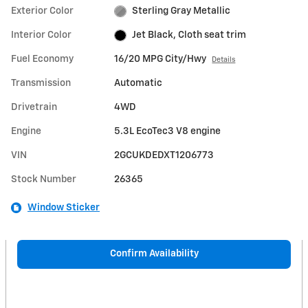
Exterior Color
Sterling Gray Metallic
Interior Color
Jet Black, Cloth seat trim
Fuel Economy
16/20 MPG City/Hwy
Details
Transmission
Automatic
Drivetrain
4WD
Engine
5.3L EcoTec3 V8 engine
VIN
2GCUKDEDXT1206773
Stock Number
26365
Window Sticker
Confirm Availability