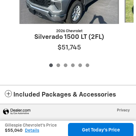
2026 Chevrolet
Silverado 1500 LT (2FL)
$51,745
Included Packages & Accessories
Privacy
Gillespie Chevrolet's Price
Get Today's Price
$55,040
Details