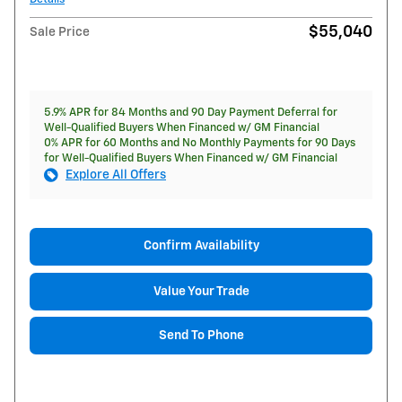
$55,040
Sale Price
5.9% APR for 84 Months and 90 Day Payment Deferral for
Well-Qualified Buyers When Financed w/ GM Financial
0% APR for 60 Months and No Monthly Payments for 90 Days
for Well-Qualified Buyers When Financed w/ GM Financial
Explore All Offers
Confirm Availability
Value Your Trade
Send To Phone