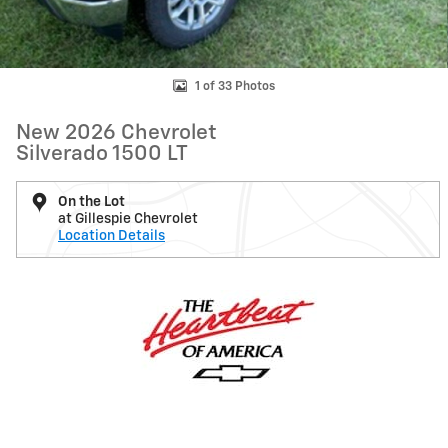
1 of 33 Photos
New 2026 Chevrolet
Silverado 1500 LT
On the Lot
at Gillespie Chevrolet
Location Details