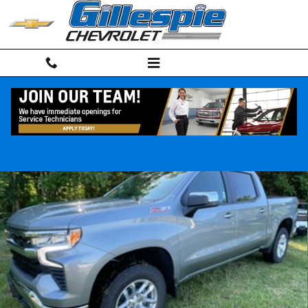
Skip to main content
New 2026 Chevrolet Silverado 1500 LT Truck Photo 1 of 33
Shar
Apply Online!