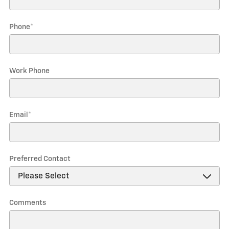
Phone
*
Work Phone
Email
*
Preferred Contact
Comments