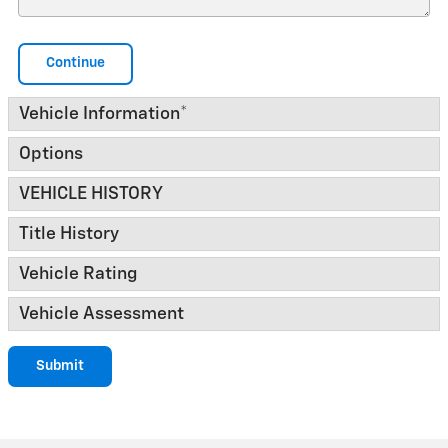
Continue
Vehicle Information
*
Options
VEHICLE HISTORY
Title History
Vehicle Rating
Vehicle Assessment
Submit