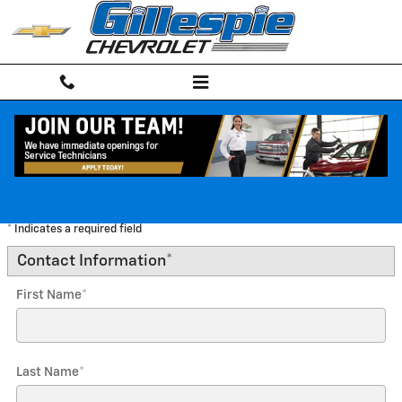
Skip to main content
Trade-In Appraisal
Apply Online!
* Indicates a required field
Contact Information
*
First Name
*
Last Name
*