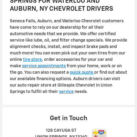
SPRINGS FOR WATERLOO AND
AUBURN, NY CHEVROLET DRIVERS
Seneca Falls, Auburn, and Waterloo Chevrolet customers
have come to rely on our dealership for all their
automotive needs that we provide. We offer certified
service like lube, oil, and filter change specials. We provide
alignment checks, install, and inspect brake pads and
much more! You can even pick out your own tires from our
online
tire store
, order accessories for your car and
make
service appointments
from your home, work or on
the go. You can also request a
quick quote
or find out about
our available financing options. Auburn drivers can visit
our auto repair store at Gillespie Chevrolet in Union
Springs to fulfill all their
service
needs.
Get in Touch
128 CAYUGA ST
UNION SPRINGS
,
NY
13160