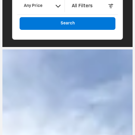
All Filters
Any Price
Search