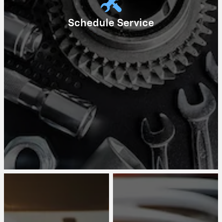
Schedule Service