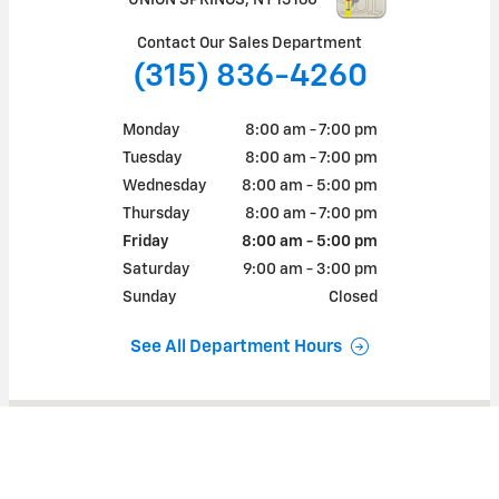
Contact Our Sales Department
(315) 836-4260
Monday
8:00 am - 7:00 pm
Tuesday
8:00 am - 7:00 pm
Wednesday
8:00 am - 5:00 pm
Thursday
8:00 am - 7:00 pm
Friday
8:00 am - 5:00 pm
Saturday
9:00 am - 3:00 pm
Sunday
Closed
See All Department Hours
Visit us at: 128 CAYUGA ST UNION SPRINGS, NY 13160