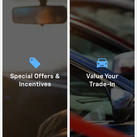
Special Offers &
Value Your
Incentives
Trade-In