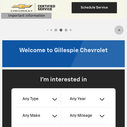
Welcome to Gillespie Chevrolet
I'm interested in
Any Type
Any Year
Any Make
Any Mileage