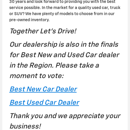
30 years and look forward to providing you with the best
service possible. In the market for a quality used car, truck
or SUV? We have plenty of models to choose from in our
pre-owned inventory.
Together Let's Drive!
Our dealership is also in the finals
for Best New and Used Car dealer
in the Region. Please take a
moment to vote:
Best New Car Dealer
Best Used Car Dealer
Thank you and we appreciate your
business!