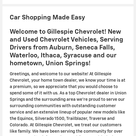
Car Shopping Made Easy
Welcome to Gillespie Chevrolet! New
and Used Chevrolet Vehicles, Serving
Drivers from Auburn, Seneca Falls,
Waterloo, Ithaca, Syracuse and our
hometown, Union Springs!
Greetings, and welcome to our website! At Gillespie
Chevrolet, your home town dealer, we know your time is at
a premium, so we appreciate that you would choose to
spend some of it with us. As a top Chevrolet dealer in Union
Springs and the surrounding area we're proud to serve our
surrounding communities with outstanding customer
service and an extensive lineup of popular new models like
the Equinox, Silverado 1500, Trailblazer, Traverse and
Colorado. At Gillespie Chevrolet, we treat our customers
like family. We have been serving the community for over