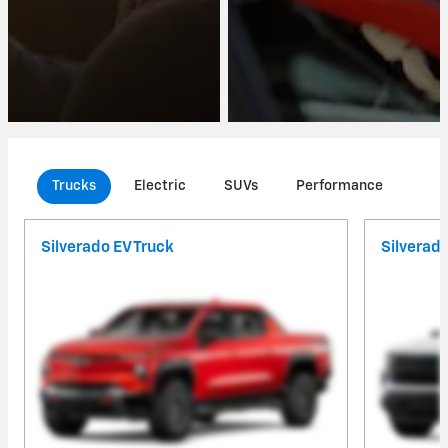
Trucks
Electric
SUVs
Performance
Com
Silverado EV Truck
Silverad