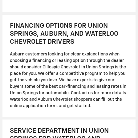
FINANCING OPTIONS FOR UNION
SPRINGS, AUBURN, AND WATERLOO
CHEVROLET DRIVERS
Auburn customers looking for clear explanations when
choosing a financing or leasing option through the dealer
should consider Gillespie Chevrolet in Union Springs is the
place for you. We offer a competitive program to help you
get the vehicle you love. We have experts to give our
buyers some of the best car-financing and leasing rates in
Union Springs for automobile. Contact us for more details.
Waterloo and Auburn Chevrolet shoppers can fill out the
online application form, and get started.
SERVICE DEPARTMENT IN UNION