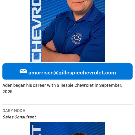
amorrison@gillespiechevrolet.com
Aden began his career with Gillespie Chevrolet in September,
2025
GARY NODA
Sales Consultant