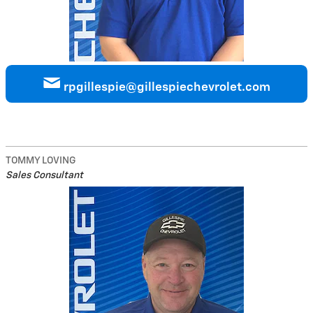
rpgillespie@gillespiechevrolet.com
TOMMY LOVING
Sales Consultant