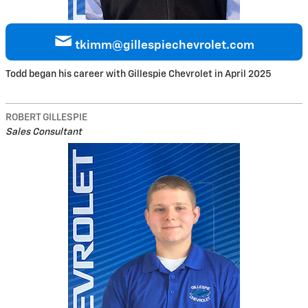
tkimm@gillespiechevrolet.com
Todd began his career with Gillespie Chevrolet in April 2025
ROBERT GILLESPIE
Sales Consultant