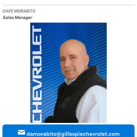
DAVE MORABITO
Sales Manager
damorabito@gillespiechevrolet.com