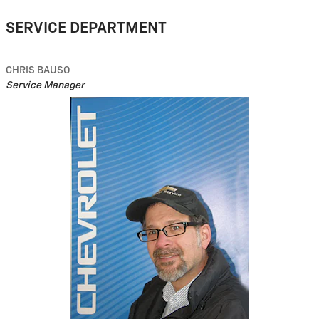
SERVICE DEPARTMENT
CHRIS BAUSO
Service Manager