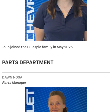
Jolin joined the Gillespie family in May 2025
PARTS DEPARTMENT
DAWN NOGA
Parts Manager