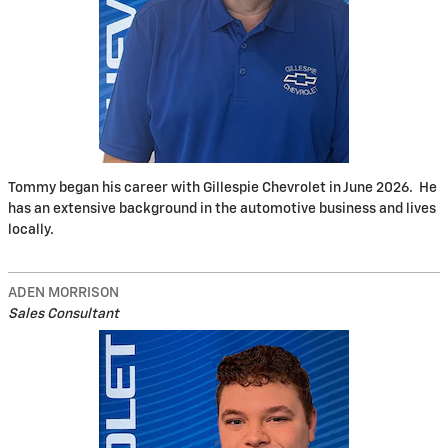
Tommy began his career with Gillespie Chevrolet in June 2026. He
has an extensive background in the automotive business and lives
locally.
ADEN MORRISON
Sales Consultant