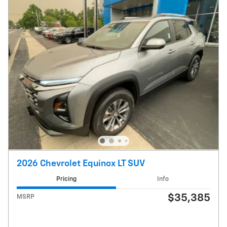
2026 Chevrolet Equinox LT SUV
Pricing
Info
$35,385
MSRP