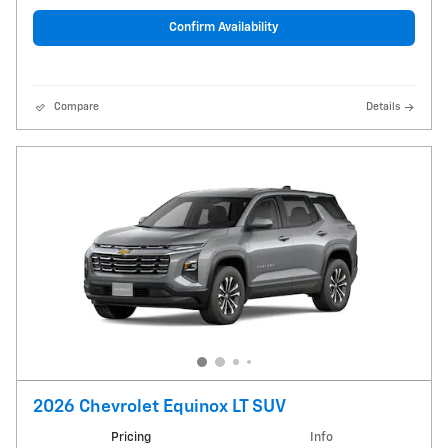
Confirm Availability
Compare
Details
2026 Chevrolet Equinox LT SUV
Pricing
Info