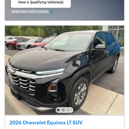
View 4 Qualifying Vehicle(s)
open in same tab
Important Information
Open Incentive Modal
2026 Chevrolet Equinox LT SUV