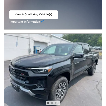
View 4 Qualifying Vehicle(s)
open in same tab
Important Information
Open Incentive Modal