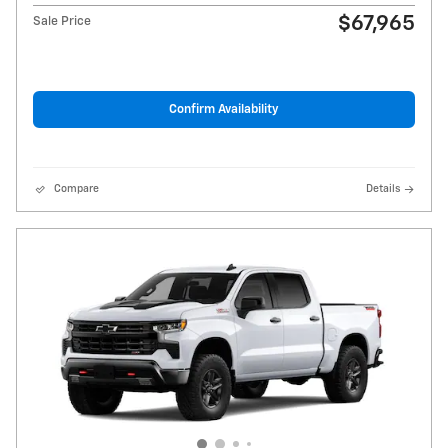
$67,965
Sale Price
Confirm Availability
Compare
Details