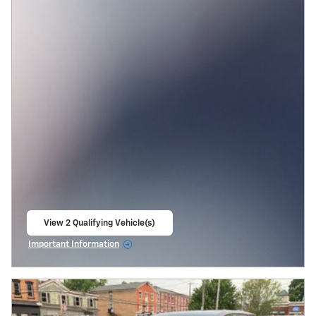
View 2 Qualifying Vehicle(s)
open in same tab
Important Information
Open Incentive Modal