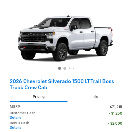
2026 Chevrolet Silverado 1500 LT Trail Boss
Truck Crew Cab
Pricing
Info
MSRP
$71,215
Customer Cash
- $1,250
Details
Bonus Cash
- $2,000
Details