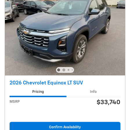
2026 Chevrolet Equinox LT SUV
Pricing
Info
$33,740
MSRP
Confirm Availability