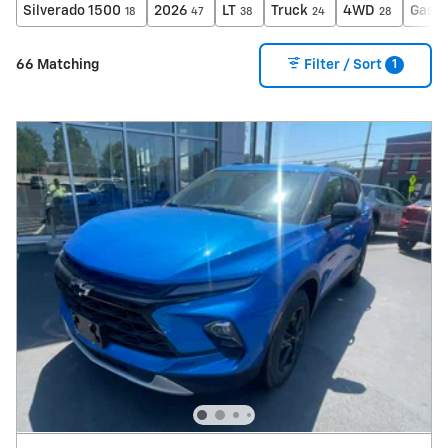
Silverado 1500
2026
LT
Truck
4WD
Gasol
18
47
38
24
28
1
66 Matching
Filter / Sort