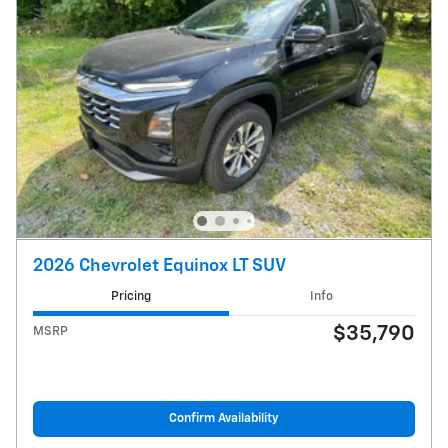
2026 Chevrolet Equinox LT SUV
Pricing
Info
$35,790
MSRP
Confirm Availability