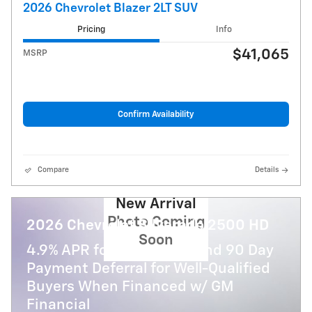
2026 Chevrolet Blazer 2LT SUV
Pricing
Info
$41,065
MSRP
Confirm Availability
Compare
Details
New Arrival
Photo Coming
2026 Chevrolet Silverado 2500 HD
Soon
4.9% APR for 48 Months and 90 Day
Payment Deferral for Well-Qualified
Buyers When Financed w/ GM
Financial