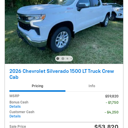
2026 Chevrolet Silverado 1500 LT Truck Crew
Cab
Pricing
Info
MSRP
$59,820
Bonus Cash
- $1,750
Details
Customer Cash
- $4,250
Details
$53,820
Sale Price