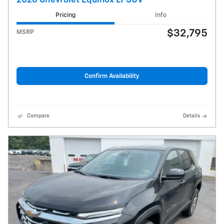
Pricing
Info
$32,795
MSRP
Confirm Availability
Compare
Details