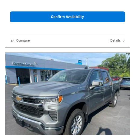
Confirm Availability
Compare
Details