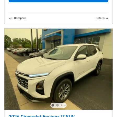
Compare
Details
2026 Chevrolet Equinox LT SUV