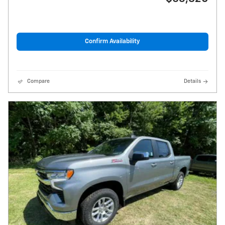
Confirm Availability
Compare
Details