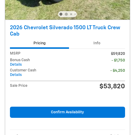
2026 Chevrolet Silverado 1500 LT Truck Crew
Cab
Pricing
Info
MSRP
$59,820
Bonus Cash
- $1,750
Details
Customer Cash
- $4,250
Details
$53,820
Sale Price
Confirm Availability