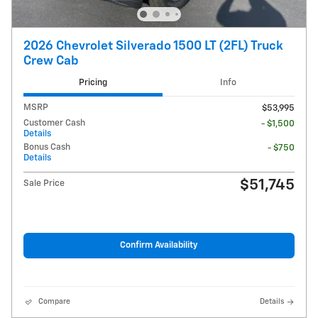
2026 Chevrolet Silverado 1500 LT (2FL) Truck
Crew Cab
Pricing
Info
MSRP
$53,995
Customer Cash
- $1,500
Details
Bonus Cash
- $750
Details
$51,745
Sale Price
Confirm Availability
Compare
Details