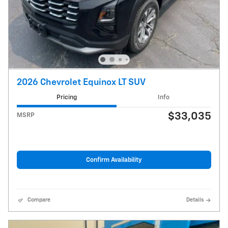
2026 Chevrolet Equinox LT SUV
Pricing
Info
$33,035
MSRP
Confirm Availability
Compare
Details