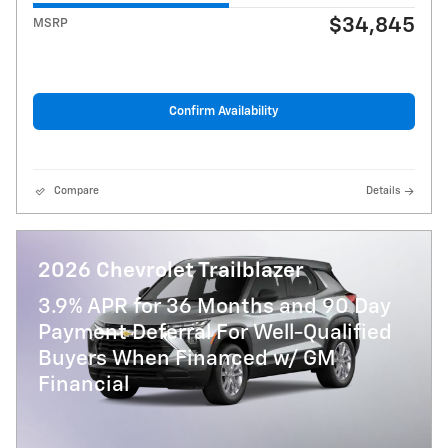
$34,845
MSRP
Confirm Availability
Compare
Details
2026 Chevrolet Trailblazer
3.9% APR for 36 Months and 90 Day
Payment Deferral For Well-Qualified
Buyers When Financed w/ GM
Financial