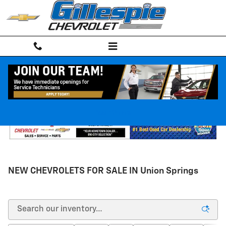
Skip to main content
Apply Online!
NEW CHEVROLETS FOR SALE IN Union Springs