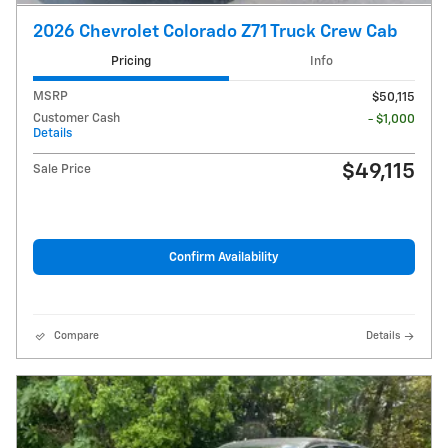
2026 Chevrolet Colorado Z71 Truck Crew Cab
Pricing
Info
MSRP
$50,115
Customer Cash
- $1,000
Details
$49,115
Sale Price
Confirm Availability
Compare
Details