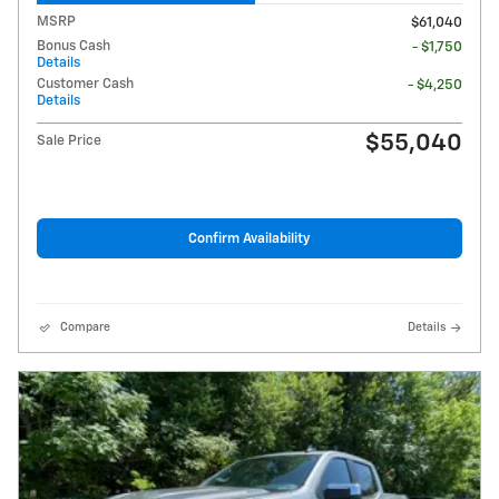
MSRP
$61,040
Bonus Cash
- $1,750
Details
Customer Cash
- $4,250
Details
$55,040
Sale Price
Confirm Availability
Compare
Details