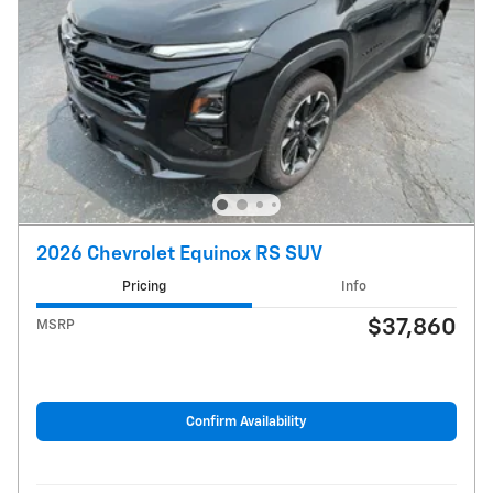
2026 Chevrolet Equinox RS SUV
Pricing
Info
$37,860
MSRP
Confirm Availability