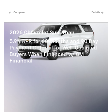
Compare
Details
2026 Chevrolet Suburban
5.9% APR for 60 Months and 90 Day
Payment Deferral for Well-Qualified
Buyers When Financed w/ GM
Financial