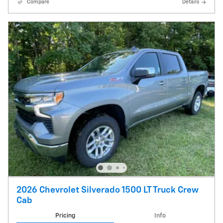
Compare
Details
2026 Chevrolet Silverado 1500 LT Truck Crew
Cab
Pricing
Info