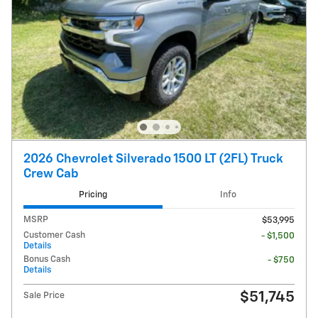
2026 Chevrolet Silverado 1500 LT (2FL) Truck
Crew Cab
Pricing
Info
MSRP
$53,995
Customer Cash
- $1,500
Details
Bonus Cash
- $750
Details
$51,745
Sale Price