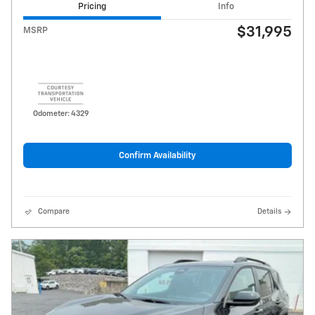
Pricing
Info
$31,995
MSRP
Odometer: 4329
Confirm Availability
Compare
Details