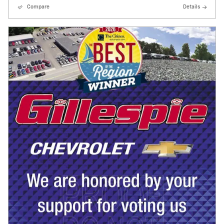
Compare
Details